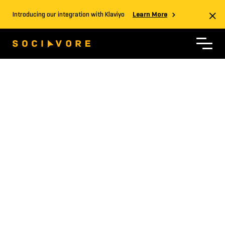
Introducing our integration with Klaviyo
Learn More