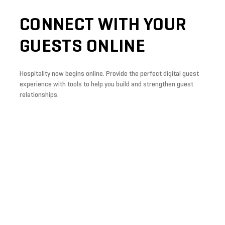
CONNECT
WITH
YOUR
GUESTS
ONLINE
Hospitality now begins online. Provide the perfect digital guest
experience with tools to help you build and strengthen guest
relationships.