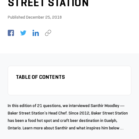
STREET STATION
Published
December 25, 2018
TABLE OF CONTENTS
In this edition of 21 questions, we interviewed Santhir Moodley —
Baker Street Station’s Head Chef. Since 2012, Baker Street Station
has been a food hot spot and craft beer destination in Guelph,
Ontario. Learn more about Santhir and what inspires him below…