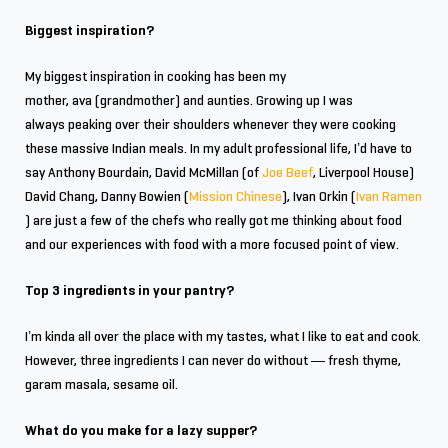
Biggest inspiration?
My biggest inspiration in cooking has been my
mother, ava (grandmother) and aunties. Growing up I was
always peaking over their shoulders whenever they were cooking
these massive Indian meals. In my adult professional life, I’d have to
say Anthony Bourdain, David McMillan (of
Joe Beef
, Liverpool House)
David Chang, Danny Bowien (
Mission Chinese
), Ivan Orkin (
Ivan Ramen
) are just a few of the chefs who really got me thinking about food
and our experiences with food with a more focused point of view.
Top 3 ingredients in your pantry?
I’m kinda all over the place with my tastes, what I like to eat and cook.
However, three ingredients I can never do without — fresh thyme,
garam masala, sesame oil.
What do you make for a lazy supper?