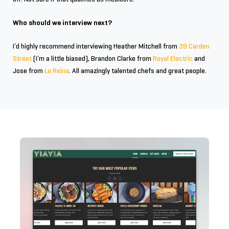
Who should we interview next?
I’d highly recommend interviewing Heather Mitchell from
39 Carden
Street
(I’m a little biased), Brandon Clarke from
Royal Electric
and
Jose from
La Reina
. All amazingly talented chefs and great people.