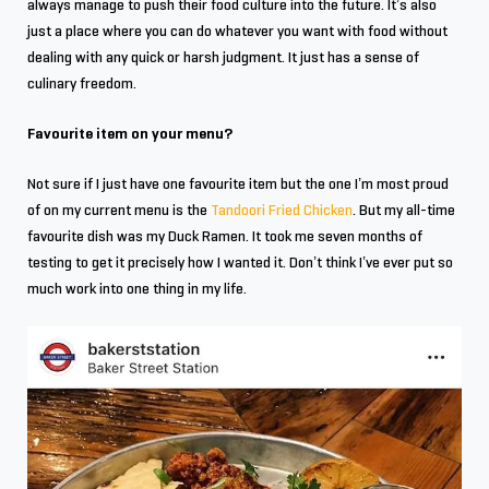
always manage to push their food culture into the future. It’s also
just a place where you can do whatever you want with food without
dealing with any quick or harsh judgment. It just has a sense of
culinary freedom.
Favourite item on your menu?
Not sure if I just have one favourite item but the one I’m most proud
of on my current menu is the
Tandoori Fried Chicken
. But my all-time
favourite dish was my Duck Ramen. It took me seven months of
testing to get it precisely how I wanted it. Don’t think I’ve ever put so
much work into one thing in my life.