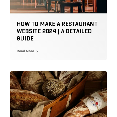
HOW TO MAKE A RESTAURANT
WEBSITE 2024 | A DETAILED
GUIDE
Read More