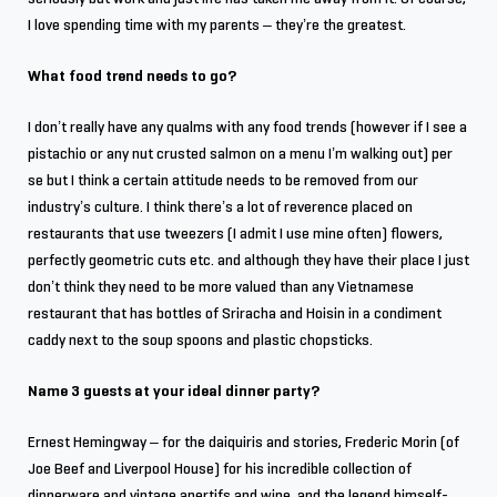
I love spending time with my parents – they’re the greatest.
What food trend needs to go?
I don’t really have any qualms with any food trends (however if I see a
pistachio or any nut crusted salmon on a menu I’m walking out) per
se but I think a certain attitude needs to be removed from our
industry’s culture. I think there’s a lot of reverence placed on
restaurants that use tweezers (I admit I use mine often) flowers,
perfectly geometric cuts etc. and although they have their place I just
don’t think they need to be more valued than any Vietnamese
restaurant that has bottles of Sriracha and Hoisin in a condiment
caddy next to the soup spoons and plastic chopsticks.
Name 3 guests at your ideal dinner party?
Ernest Hemingway – for the daiquiris and stories, Frederic Morin (of
Joe Beef and Liverpool House) for his incredible collection of
dinnerware and vintage apertifs and wine, and the legend himself-