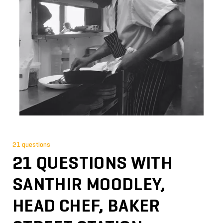
21 questions
21 QUESTIONS WITH
SANTHIR MOODLEY,
HEAD CHEF, BAKER