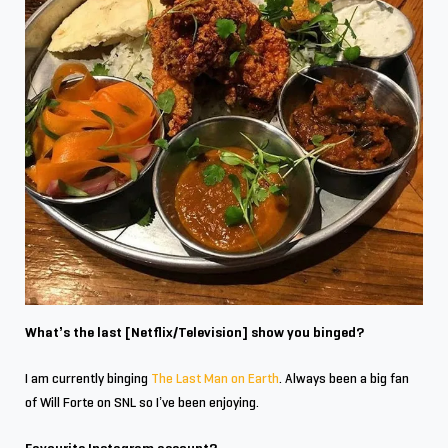
What’s the last [Netflix/Television] show you binged?
I am currently binging
The Last Man on Earth
. Always been a big fan
of Will Forte on SNL so I’ve been enjoying.