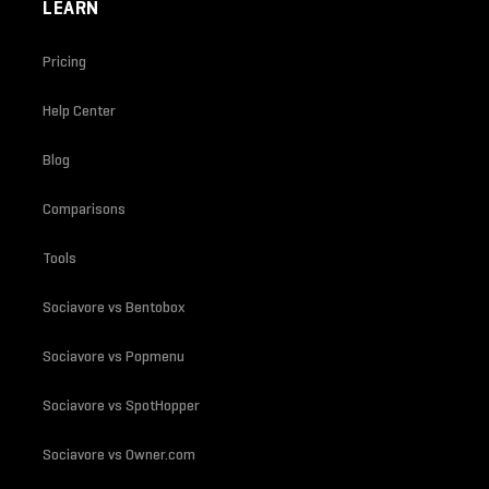
LEARN
Pricing
Help Center
Blog
Comparisons
Tools
Sociavore vs Bentobox
Sociavore vs Popmenu
Sociavore vs SpotHopper
Sociavore vs Owner.com