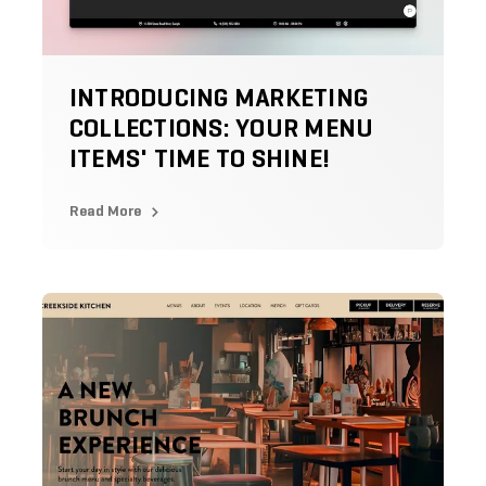
INTRODUCING MARKETING
COLLECTIONS: YOUR MENU
ITEMS' TIME TO SHINE!
Read More