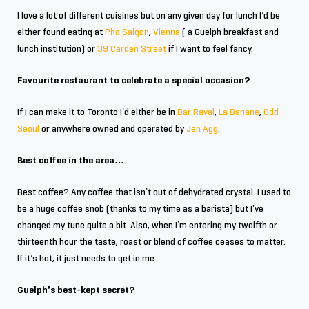
I love a lot of different cuisines but on any given day for lunch I’d be
either found eating at
Pho Saigon
,
Vienna
( a Guelph breakfast and
lunch institution) or
39 Carden Street
if I want to feel fancy.
Favourite restaurant to celebrate a special occasion?
If I can make it to Toronto I’d either be in
Bar Raval
,
La Banane
,
Odd
Seoul
or anywhere owned and operated by
Jen Agg
.
Best coffee in the area…
Best coffee? Any coffee that isn’t out of dehydrated crystal. I used to
be a huge coffee snob (thanks to my time as a barista) but I’ve
changed my tune quite a bit. Also, when I’m entering my twelfth or
thirteenth hour the taste, roast or blend of coffee ceases to matter.
If it’s hot, it just needs to get in me.
Guelph’s best-kept secret?