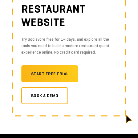
RESTAURANT
WEBSITE
Try Sociavore free for 14 days, and explore all the
tools you need to build a modern restaurant guest
experience online. No credit card required.
START FREE TRIAL
BOOK A DEMO