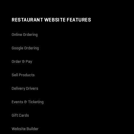
RESTAURANT WEBSITE FEATURES
Online Ordering
Google Ordering
Order & Pay
Sell Products
Delivery Drivers
Events & Ticketing
Gift Cards
Website Builder