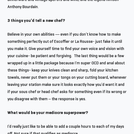
Anthony Bourdain.
3 things you’d tell a new chef?
Believe in your own abilities — even if you don’t know how to make
something perfectly out of Escoffier or La Rousse- just fake it until
you make it. Give yourself time to find your own voice and vision with
your cuisine- be patient and forgiving. The last thing would be a few
wrapped up in a little package because I’m super OCD and anal about
these things- keep your knives clean and sharp, fold your kitchen
towels, never put them or your tongs on your cutting board, whenever
leaving your station make sure it looks exactly how you’d want it and
if your sous chef or head chef asks for something even if its wrong or
you disagree with them – the response is yes.
What would be your mediocre superpower?
I’d really just like to be able to add a couple hours to each of my days
off. Not sure if that qualifies as mediocre.