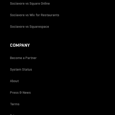
Sociavore vs Square Online
Sociavore vs Wix for Restaurants
Sociavore vs Squarespace
COMPANY
Become a Partner
System Status
About
Press & News
Terms