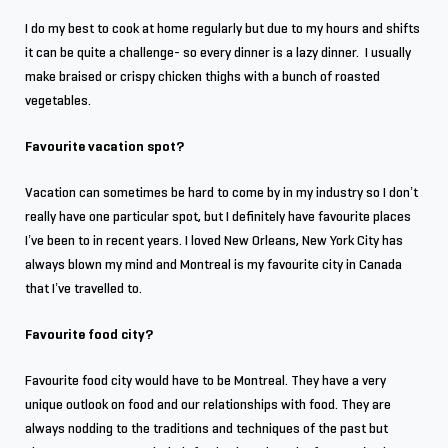
I do my best to cook at home regularly but due to my hours and shifts
it can be quite a challenge- so every dinner is a lazy dinner. I usually
make braised or crispy chicken thighs with a bunch of roasted
vegetables.
Favourite vacation spot?
Vacation can sometimes be hard to come by in my industry so I don’t
really have one particular spot, but I definitely have favourite places
I’ve been to in recent years. I loved New Orleans, New York City has
always blown my mind and Montreal is my favourite city in Canada
that I’ve travelled to.
Favourite food city?
Favourite food city would have to be Montreal. They have a very
unique outlook on food and our relationships with food. They are
always nodding to the traditions and techniques of the past but