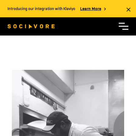
Introducing our integration with Klaviyo
Learn More