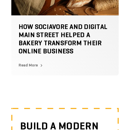
HOW SOCIAVORE AND DIGITAL
MAIN STREET HELPED A
BAKERY TRANSFORM THEIR
ONLINE BUSINESS
Read More
BUILD A MODERN