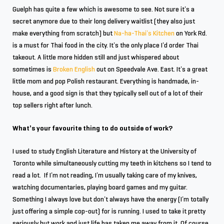
Guelph has quite a few which is awesome to see. Not sure it’s a
secret anymore due to their long delivery waitlist (they also just
make everything from scratch) but
Na-ha-Thai’s Kitchen
on York Rd.
is a must for Thai food in the city. It’s the only place I’d order Thai
takeout. A little more hidden still and just whispered about
sometimes is
Broken English
out on Speedvale Ave. East. It’s a great
little mom and pop Polish restaurant. Everything is handmade, in-
house, and a good sign is that they typically sell out of a lot of their
top sellers right after lunch.
What’s your favourite thing to do outside of work?
I used to study English Literature and History at the University of
Toronto while simultaneously cutting my teeth in kitchens so I tend to
read a lot. If I’m not reading, I’m usually taking care of my knives,
watching documentaries, playing board games and my guitar.
Something I always love but don’t always have the energy (I’m totally
just offering a simple cop-out) for is running. I used to take it pretty
seriously but work and just life has taken me away from it. Of course,