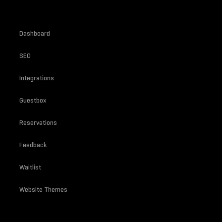
Dashboard
SEO
Integrations
Guestbox
Reservations
Feedback
Waitlist
Website Themes