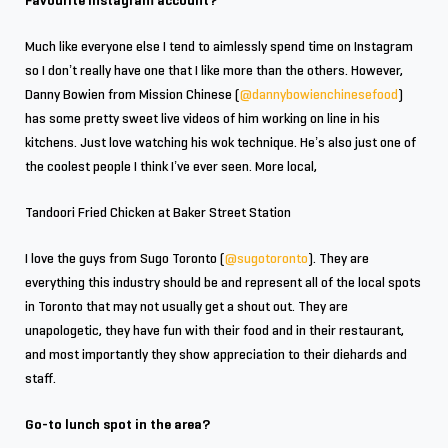
Favourite Instagram account?
Much like everyone else I tend to aimlessly spend time on Instagram
so I don’t really have one that I like more than the others. However,
Danny Bowien from Mission Chinese (
@dannybowienchinesefood
)
has some pretty sweet live videos of him working on line in his
kitchens. Just love watching his wok technique. He’s also just one of
the coolest people I think I’ve ever seen. More local,
Tandoori Fried Chicken at Baker Street Station
I love the guys from Sugo Toronto (
@sugotoronto
). They are
everything this industry should be and represent all of the local spots
in Toronto that may not usually get a shout out. They are
unapologetic, they have fun with their food and in their restaurant,
and most importantly they show appreciation to their diehards and
staff.
Go-to lunch spot in the area?