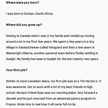
Where were you born?
I was born in Durban, South Africa.
Where did you grow up?
Moving to Canada when I was 2 my family and I ended up moving
around a lot in my first few years. We spent a few years in a tiny
village in Saskatchewan called Vanguard and then a few years in
Wainwright Alberta, another pastoral town before finally settling in
Guelph. My family has been in Guelph for the last twenty-two years.
Your first job?
Similar to most Canadian teens, my first job was at a Tim Horton’s. It
was awesome. Got to work with a lot of my best friends in high
school. My best friend Ryan was our morning baker, fast forward a
decade and he just returned from an advanced pastry program in
France. Kinda nice to see how it all came full circle.