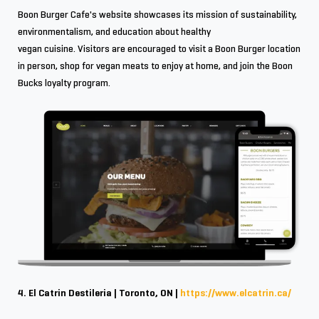
Boon Burger Cafe's website showcases its mission of sustainability,
environmentalism, and education about healthy
vegan cuisine. Visitors are encouraged to visit a Boon Burger location
in person, shop for vegan meats to enjoy at home, and join the Boon
Bucks loyalty program.
4. El Catrin Destileria | Toronto, ON |
https://www.elcatrin.ca/