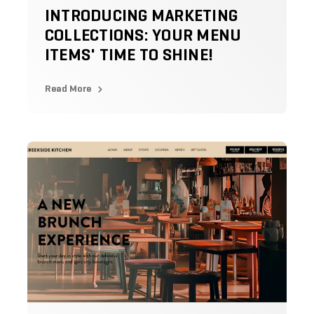
INTRODUCING MARKETING
COLLECTIONS: YOUR MENU
ITEMS' TIME TO SHINE!
Read More