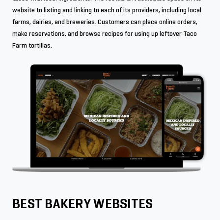
website to listing and linking to each of its providers, including local
farms, dairies, and breweries. Customers can place online orders,
make reservations, and browse recipes for using up leftover Taco
Farm tortillas.
BEST BAKERY WEBSITES