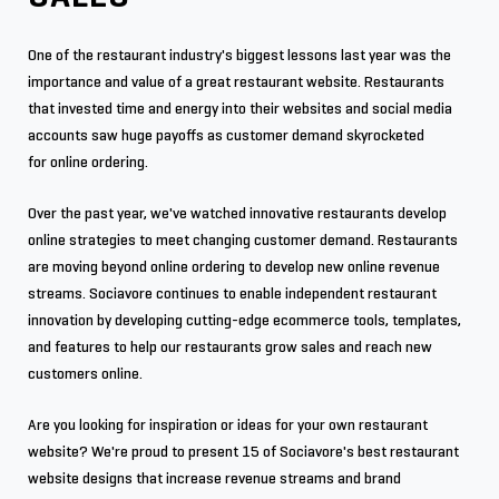
One of the restaurant industry's biggest lessons last year was the
importance and value of a great restaurant website. Restaurants
that invested time and energy into their websites and social media
accounts saw huge payoffs as customer demand skyrocketed
for online ordering.
Over the past year, we've watched innovative restaurants develop
online strategies to meet changing customer demand. Restaurants
are moving beyond online ordering to develop new online revenue
streams. Sociavore continues to enable independent restaurant
innovation by developing cutting-edge ecommerce tools, templates,
and features to help our restaurants grow sales and reach new
customers online.
Are you looking for inspiration or ideas for your own restaurant
website? We're proud to present 15 of Sociavore's best restaurant
website designs that increase revenue streams and brand