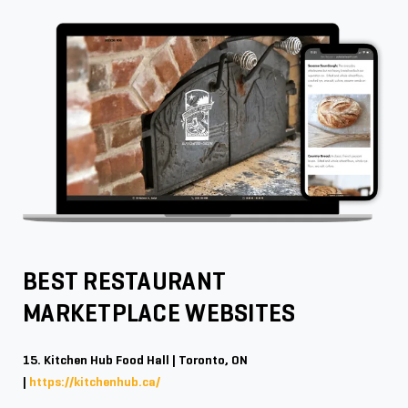
BEST RESTAURANT
MARKETPLACE WEBSITES
15. Kitchen Hub Food Hall | Toronto, ON
|
https://kitchenhub.ca/