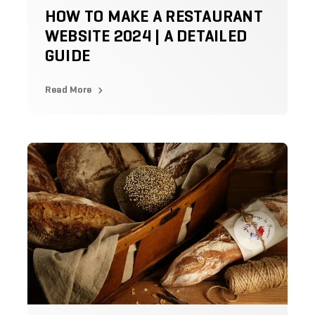
HOW TO MAKE A RESTAURANT
WEBSITE 2024 | A DETAILED
GUIDE
Read More