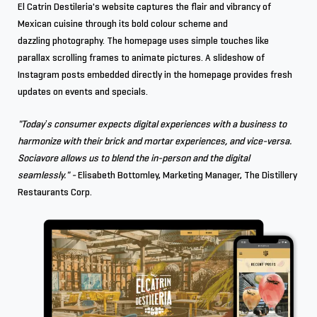
El Catrin Destileria's website captures the flair and vibrancy of
Mexican cuisine through its bold colour scheme and
dazzling photography. The homepage uses simple touches like
parallax scrolling frames to animate pictures. A slideshow of
Instagram posts embedded directly in the homepage provides fresh
updates on events and specials.
"Today’s consumer expects digital experiences with a business to
harmonize with their brick and mortar experiences, and vice-versa.
Sociavore allows us to blend the in-person and the digital
seamlessly." -
Elisabeth Bottomley, Marketing Manager, The Distillery
Restaurants Corp.