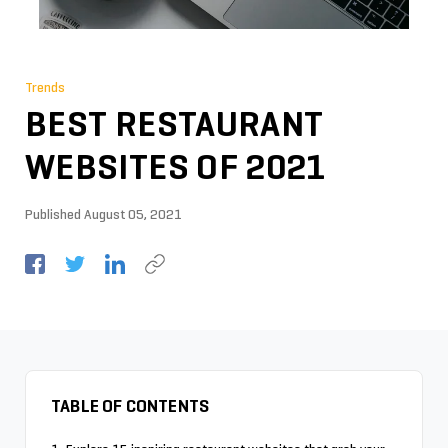
Trends
BEST RESTAURANT
WEBSITES OF 2021
Published
August 05, 2021
TABLE OF CONTENTS