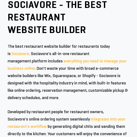
SOCIAVORE - THE BEST
RESTAURANT
WEBSITE BUILDER
The best restaurant website builder for restaurants today
is
Sociavore
. Sociavore's all-in-one restaurant
management platform includes
everything you need to manage your
business online
. Don't waste your time with broad e-commerce
website builders like Wix, Squarespace, or Shopify - Sociavore is
designed with the hospitality industry in mind, with built-in features
like online ordering, reservation management, customizable pickup &
delivery schedules, and more.
Developed by restaurant people for restaurant owners,
Sociavore's online ordering system seamlessly
integrates into your
restaurant's workflow
by generating digital chits and sending them
directly to the kitchen. Your customers will enjoy the convenience of