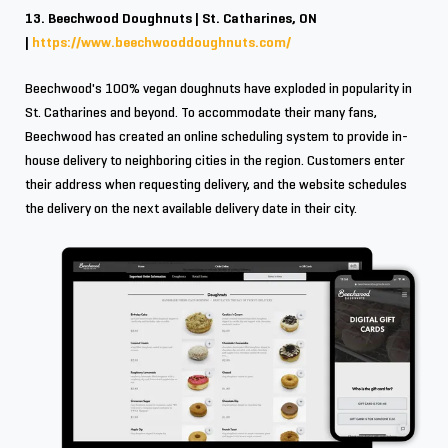
13. Beechwood Doughnuts | St. Catharines, ON
|
https://www.beechwooddoughnuts.com/
Beechwood's 100% vegan doughnuts have exploded in popularity in
St. Catharines and beyond. To accommodate their many fans,
Beechwood has created an online scheduling system to provide in-
house delivery to neighboring cities in the region. Customers enter
their address when requesting delivery, and the website schedules
the delivery on the next available delivery date in their city.