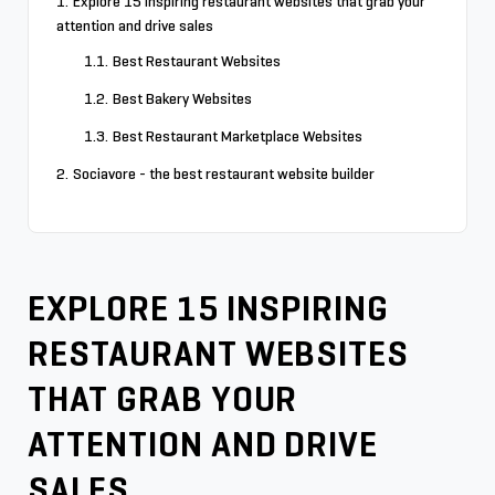
Explore 15 inspiring restaurant websites that grab your
attention and drive sales
Best Restaurant Websites
Best Bakery Websites
Best Restaurant Marketplace Websites
Sociavore - the best restaurant website builder
EXPLORE 15 INSPIRING
RESTAURANT WEBSITES
THAT GRAB YOUR
ATTENTION AND DRIVE
SALES