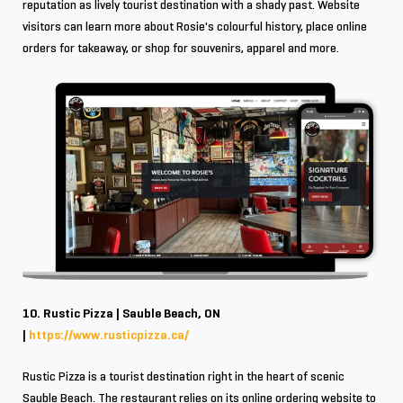
reputation as lively tourist destination with a shady past. Website
visitors can learn more about Rosie's colourful history, place online
orders for takeaway, or shop for souvenirs, apparel and more.
10. Rustic Pizza | Sauble Beach, ON
|
https://www.rusticpizza.ca/
Rustic Pizza is a tourist destination right in the heart of scenic
Sauble Beach. The restaurant relies on its online ordering website to