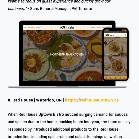
teams to focus on guest experience and quickly grow our
business."
- Sam, General Manager, PAI Toronto
8. Red House | Waterloo, ON |
https://redhouseuptown.ca
When Red House Uptown Bistro noticed surging demand for sauces
and spices due to the home-cooking boom last year, the team quickly
responded by introduced additional products to the Red House-
branded line, including spice rubs and salad dressings as well as