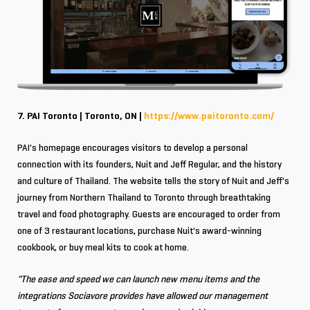
7. PAI Toronto | Toronto, ON |
https://www.paitoronto.com/
PAI's homepage encourages visitors to develop a personal
connection with its founders, Nuit and Jeff Regular, and the history
and culture of Thailand. The website tells the story of Nuit and Jeff's
journey from Northern Thailand to Toronto through breathtaking
travel and food photography. Guests are encouraged to order from
one of 3 restaurant locations, purchase Nuit's award-winning
cookbook, or buy meal kits to cook at home.
"The ease and speed we can launch new menu items and the
integrations Sociavore provides have allowed our management