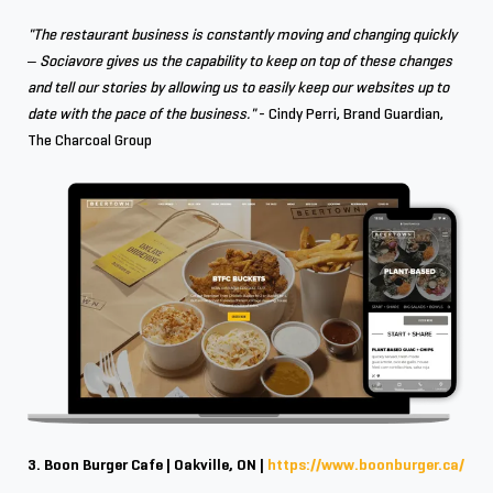
"The restaurant business is constantly moving and changing quickly
– Sociavore gives us the capability to keep on top of these changes
and tell our stories by allowing us to easily keep our websites up to
date with the pace of the business."
- Cindy Perri, Brand Guardian,
The Charcoal Group
3. Boon Burger Cafe | Oakville, ON |
https://www.boonburger.ca/