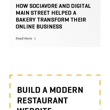
HOW SOCIAVORE AND DIGITAL
MAIN STREET HELPED A
BAKERY TRANSFORM THEIR
ONLINE BUSINESS
Read More
BUILD A MODERN
RESTAURANT