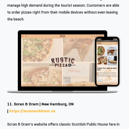
manage high demand during the tourist season. Customers are able
to order pizzas right from their mobile devices without even leaving
the beach.
11. Scran & Dram | New Hamburg, ON
|
https://scrananddram.ca
Scran & Dram's website offers classic Scottish Public House fare in