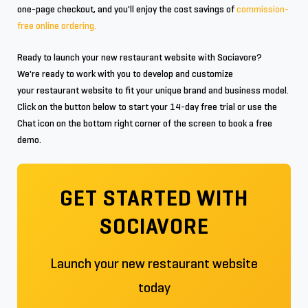
one-page checkout, and you'll enjoy the cost savings of
commission-
free online ordering.
Ready to launch your new restaurant website with Sociavore?
We're ready to work with you to develop and customize
your restaurant website to fit your unique brand and business model.
Click on the button below to start your 14-day free trial or use the
Chat icon on the bottom right corner of the screen to book a free
demo.
GET STARTED WITH
SOCIAVORE
Launch your new restaurant website
today