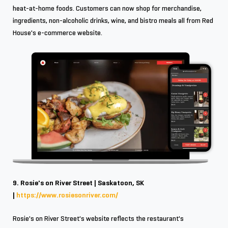
heat-at-home foods. Customers can now shop for merchandise,
ingredients, non-alcoholic drinks, wine, and bistro meals all from Red
House's e-commerce website.
9. Rosie's on River Street | Saskatoon, SK
|
https://www.rosiesonriver.com/
Rosie's on River Street's website reflects the restaurant's