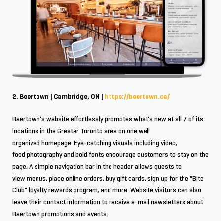
2. Beertown | Cambridge, ON |
https://beertown.ca/
Beertown's website effortlessly promotes what's new at all 7 of its
locations in the Greater Toronto area on one well
organized homepage. Eye-catching visuals including video,
food photography and bold fonts encourage customers to stay on the
page. A simple navigation bar in the header allows guests to
view menus, place online orders, buy gift cards, sign up for the "Bite
Club" loyalty rewards program, and more. Website visitors can also
leave their contact information to receive e-mail newsletters about
Beertown promotions and events.