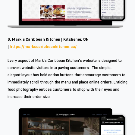
6. Mark's Caribbean Kitchen | Kitchener, ON
|
https://markscaribbeankitchen.ca/
Every aspect of Mark's Caribbean Kitchen's website is designed to
convert website visitors into paying customers. The simple,
elegant layout has bold action buttons that encourage customers to
immediately scroll through the menu and place online orders. Enticing
food photography entices customers to shop with their eyes and
increase their order size.