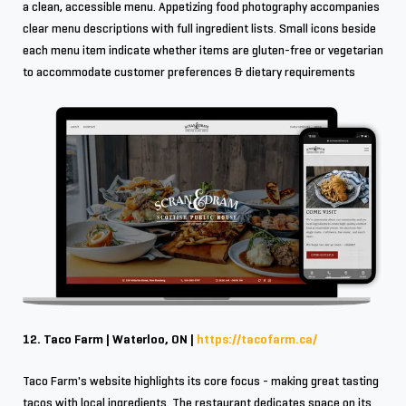
a clean, accessible menu. Appetizing food photography accompanies
clear menu descriptions with full ingredient lists. Small icons beside
each menu item indicate whether items are gluten-free or vegetarian
to accommodate customer preferences & dietary requirements
12. Taco Farm | Waterloo, ON |
https://tacofarm.ca/
Taco Farm's website highlights its core focus - making great tasting
tacos with local ingredients. The restaurant dedicates space on its