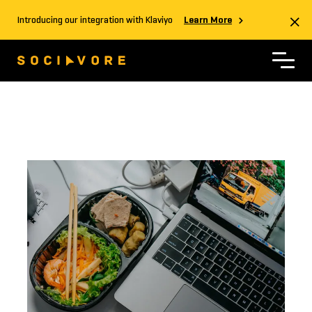
Introducing our integration with Klaviyo
Learn More