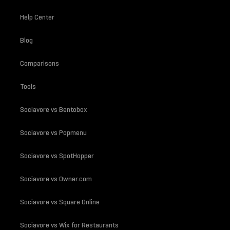
Help Center
Blog
Comparisons
Tools
Sociavore vs Bentobox
Sociavore vs Popmenu
Sociavore vs SpotHopper
Sociavore vs Owner.com
Sociavore vs Square Online
Sociavore vs Wix for Restaurants