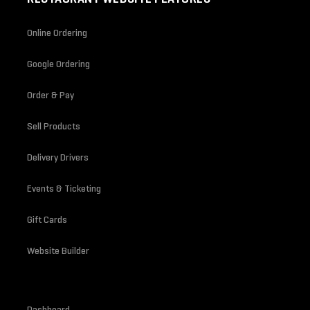
Online Ordering
Google Ordering
Order & Pay
Sell Products
Delivery Drivers
Events & Ticketing
Gift Cards
Website Builder
Dashboard