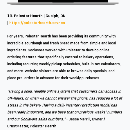
14. Polestar Hearth | Guelph, ON
|
https://polestarhearth.scvr.co
For years, Polestar Hearth has been providing its community with
incredible sourdough and fresh bread made from simple and local
ingredients. Sociavore worked with Polestar to develop online
ordering features that specifically catered to bakery operations,
including recurring weekly pickup schedules, built-in tax calculators,
and more. Website visitors are able to browse daily specials, and
place pre-orders in advance for their weekly purchases.
"Having a solid, reliable online system that customers can access in
off-hours, or when we cannot answer the phone, has reduced a lot of
stress in the bakery. Having a daily inventory prediction model has
been really important, and we base that on previous weeks' numbers
and our Sociavore sales numbers."
- Jesse Merrill, Owner /
CrustMaster, Polestar Hearth