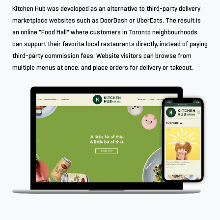
Kitchen Hub was developed as an alternative to third-party delivery
marketplace websites such as DoorDash or UberEats. The result is
an online "Food Hall" where customers in Toronto neighbourhoods
can support their favorite local restaurants directly, instead of paying
third-party commission fees. Website visitors can browse from
multiple menus at once, and place orders for delivery or takeout.