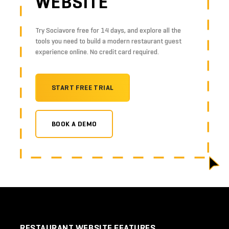
WEBSITE
Try Sociavore free for 14 days, and explore all the
tools you need to build a modern restaurant guest
experience online. No credit card required.
START FREE TRIAL
BOOK A DEMO
RESTAURANT WEBSITE FEATURES