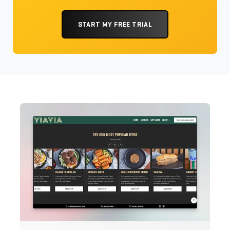
START MY FREE TRIAL