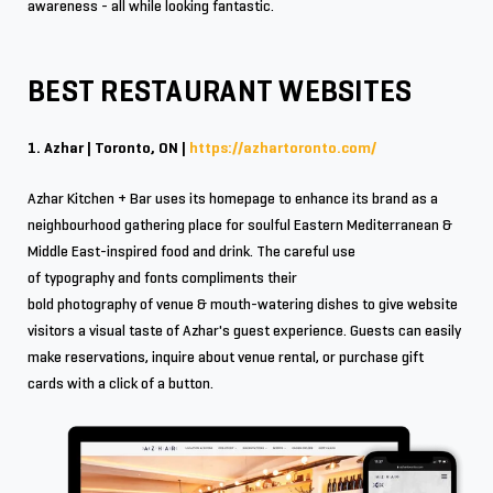
awareness - all while looking fantastic.
BEST RESTAURANT WEBSITES
1. Azhar | Toronto, ON |
https://azhartoronto.com/
Azhar Kitchen + Bar uses its homepage to enhance its brand as a
neighbourhood gathering place for soulful Eastern Mediterranean &
Middle East-inspired food and drink. The careful use
of typography and fonts compliments their
bold photography of venue & mouth-watering dishes to give website
visitors a visual taste of Azhar's guest experience. Guests can easily
make reservations, inquire about venue rental, or purchase gift
cards with a click of a button.