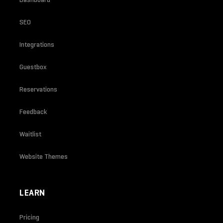
SEO
Integrations
Guestbox
Reservations
Feedback
Waitlist
Website Themes
LEARN
Pricing