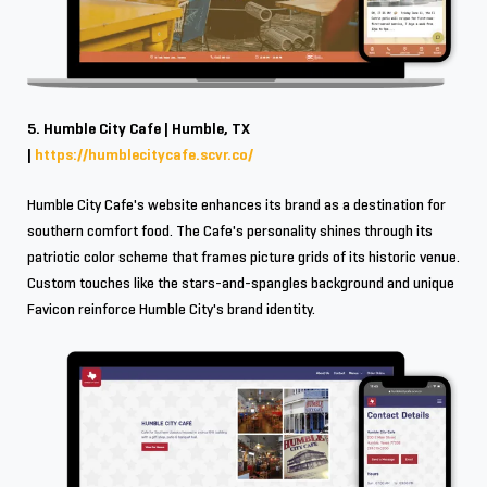
5. Humble City Cafe | Humble, TX
|
https://humblecitycafe.scvr.co/
Humble City Cafe's website enhances its brand as a destination for
southern comfort food. The Cafe's personality shines through its
patriotic color scheme that frames picture grids of its historic venue.
Custom touches like the stars-and-spangles background and unique
Favicon reinforce Humble City's brand identity.