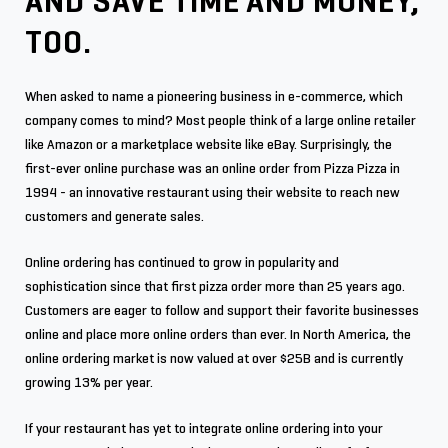
AND SAVE TIME AND MONEY,
TOO.
When asked to name a pioneering business in e-commerce, which
company comes to mind? Most people think of a large online retailer
like Amazon or a marketplace website like eBay. Surprisingly, the
first-ever online purchase was an online order from Pizza Pizza in
1994 - an innovative restaurant using their website to reach new
customers and generate sales.
Online ordering has continued to grow in popularity and
sophistication since that first pizza order more than 25 years ago.
Customers are eager to follow and support their favorite businesses
online and place more online orders than ever. In North America, the
online ordering market is now valued at over $25B and is currently
growing 13% per year.
If your restaurant has yet to integrate online ordering into your