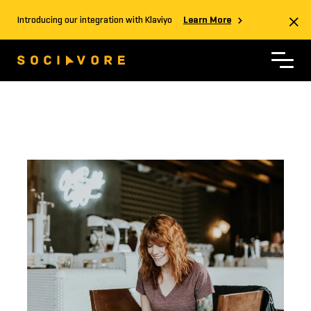
Introducing our integration with Klaviyo
Learn More