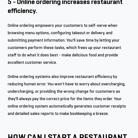
5 - Online ordering increases restaurant
efficiency.
Online ordering empowers your customers to self-serve when
browsing menu options, configuring takeout or delivery, and
submitting payment information. You'll save time by letting your
customers perform these tasks, which frees up your restaurant
staff to do what it does best - make delicious food and provide
excellent customer service.
Online ordering systems also improve restaurant efficiency by
reducing human error. You won't have to worry about overcharging,
undercharging, or providing the wrong change for customers as
they'll always pay the correct price for the items they order. Your
online ordering system automatically generates customer receipts
and detailed sales reports to make bookkeeping a breeze.
HOW CAN I START A RESTAURANT