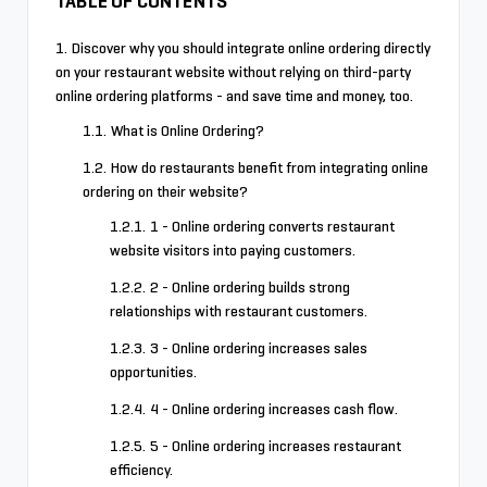
TABLE OF CONTENTS
Discover why you should integrate online ordering directly
on your restaurant website without relying on third-party
online ordering platforms - and save time and money, too.
What is Online Ordering?
How do restaurants benefit from integrating online
ordering on their website?
1 - Online ordering converts restaurant
website visitors into paying customers.
2 - Online ordering builds strong
relationships with restaurant customers.
3 - Online ordering increases sales
opportunities.
4 - Online ordering increases cash flow.
5 - Online ordering increases restaurant
efficiency.