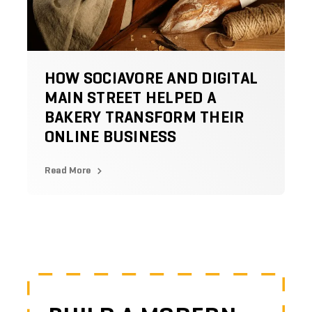
HOW SOCIAVORE AND DIGITAL
MAIN STREET HELPED A
BAKERY TRANSFORM THEIR
ONLINE BUSINESS
Read More