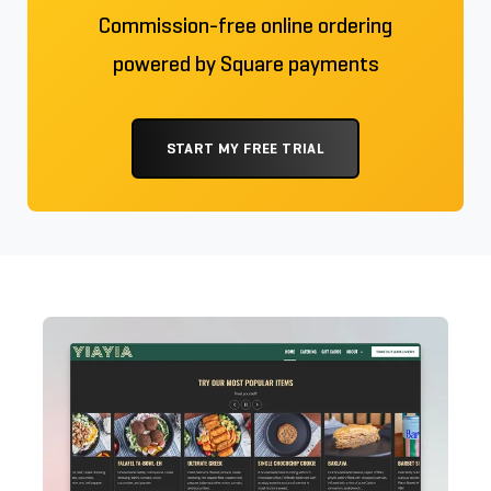
Commission-free online ordering
powered by Square payments
START MY FREE TRIAL