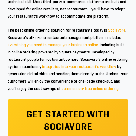
technical skill. Most third-party e-commerce platforms are built and
developed for online retailers, not restaurants - you'll have to adapt
your restaurant's workflow to accommodate the platform.
The best online ordering solution for restaurants today is
Sociavore
.
Sociavore's all-in-one restaurant management platform includes
everything you need to manage your business online
, including built-
in online ordering powered by Square payments. Developed by
restaurant people for restaurant owners, Sociavore's online ordering
system seamlessly
integrates into your restaurant's workflow
by
generating digital chits and sending them directly to the kitchen. Your
customers will enjoy the convenience of one-page checkout, and
you'll enjoy the cost savings of
commission-free online ordering.
GET STARTED WITH
SOCIAVORE