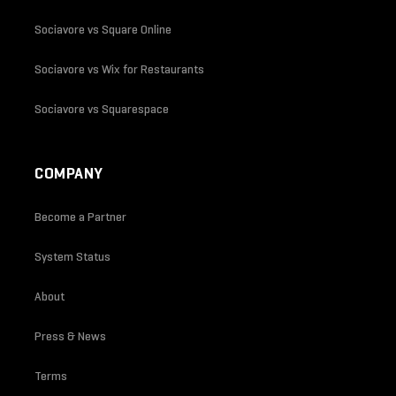
Sociavore vs Square Online
Sociavore vs Wix for Restaurants
Sociavore vs Squarespace
COMPANY
Become a Partner
System Status
About
Press & News
Terms