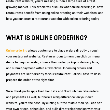
restaurant website, you're missing out on a large slice of a fast-
growing market. This article will discuss what online ordering is, how
restaurants benefit from using online ordering on their websites, and
how you can start a restaurant website with online ordering today.
WHAT IS ONLINE ORDERING?
Online ordering
allows customers to place orders directly through
your restaurant website. Restaurant customers can click on menu
items to begin an order, choose their order pickup or delivery time,
and submit payment within a few clicks. Incoming orders and
payments are sent directly to your restaurant - all you have to do is
prepare the order at the right time.
Sure, third-party apps like Uber Eats and GrubHub can take orders
and payments as well, but here's a big difference: on your own
website, you're the boss. By cutting out the middle man, you can set
your own prices, schedules, and build direct relationships with your