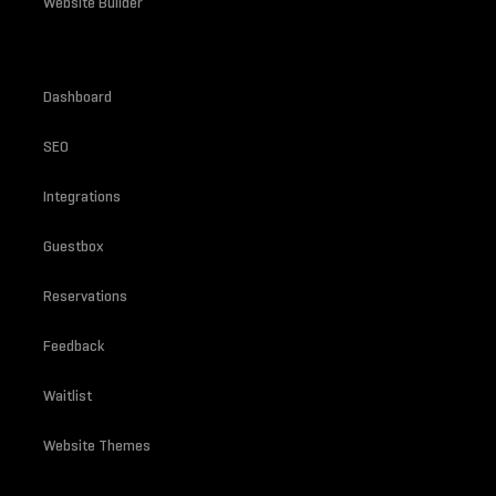
Website Builder
Dashboard
SEO
Integrations
Guestbox
Reservations
Feedback
Waitlist
Website Themes