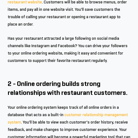
restaurant website
. Customers will be able to browse menus, order
items, and pay all in one website visit. You'll save customers the
trouble of calling your restaurant or opening a restaurant app to
place an order.
Has your restaurant attracted a large following on social media
channels like Instagram and Facebook? You can drive your followers
to your online ordering website, making it easy and convenient for
customers to support their favorite restaurant regularly.
2 - Online ordering builds strong
relationships with restaurant customers.
Your online ordering system keeps track of all online orders in a
database that acts as a built-in
customer relationship management
system
. You'll be able to view each customer's order history, receive
feedback, and make changes to improve customer experience. Your
customer information will become a powerful marketing tool that can