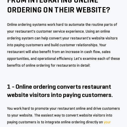
FROM INTEGRATING ONLINE
ORDERING ON THEIR WEBSITE?
Online ordering systems work hard to automate the routine parts of
your restaurant's customer service experience. Using an online
ordering system can help convert your restaurant's website visitors
into paying customers and build customer relationships. Your
restaurant will also benefit from an increase in cash flow, sales
opportunities, and operational efficiency. Let's examine each of these
benefits of online ordering for restaurants in detail:
1 - Online ordering converts restaurant
website visitors into paying customers.
You work hard to promote your restaurant online and drive customers
to your website. The easiest way to convert website visitors into
paying customers is to integrate online ordering directly on
your