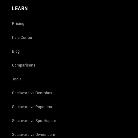
LEARN
Pricing
Help Center
Blog
Comparisons
Tools
Sociavore vs Bentobox
Sociavore vs Popmenu
Sociavore vs SpotHopper
Sociavore vs Owner.com