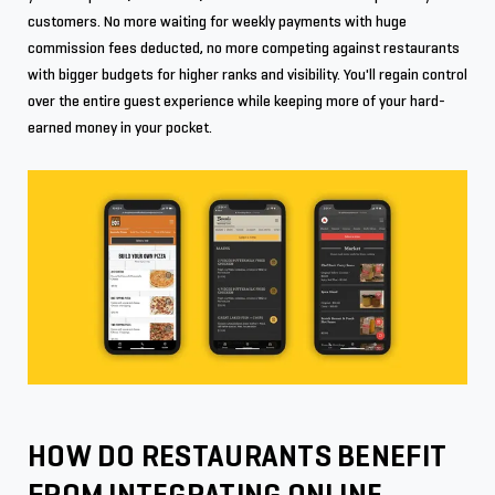
customers. No more waiting for weekly payments with huge
commission fees deducted, no more competing against restaurants
with bigger budgets for higher ranks and visibility. You'll regain control
over the entire guest experience while keeping more of your hard-
earned money in your pocket.
HOW DO RESTAURANTS BENEFIT