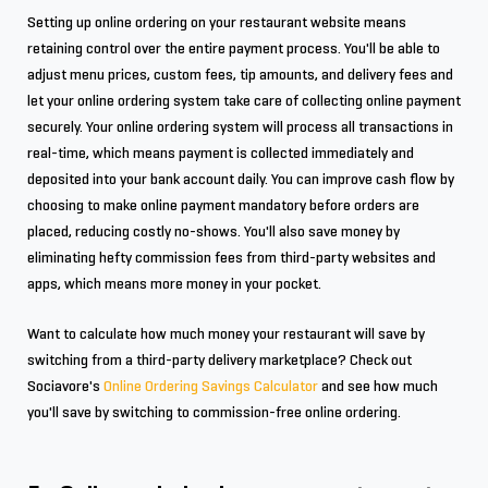
Setting up online ordering on your restaurant website means
retaining control over the entire payment process. You'll be able to
adjust menu prices, custom fees, tip amounts, and delivery fees and
let your online ordering system take care of collecting online payment
securely. Your online ordering system will process all transactions in
real-time, which means payment is collected immediately and
deposited into your bank account daily. You can improve cash flow by
choosing to make online payment mandatory before orders are
placed, reducing costly no-shows. You'll also save money by
eliminating hefty commission fees from third-party websites and
apps, which means more money in your pocket.
Want to calculate how much money your restaurant will save by
switching from a third-party delivery marketplace? Check out
Sociavore's
Online Ordering Savings Calculator
and see how much
you'll save by switching to commission-free online ordering.