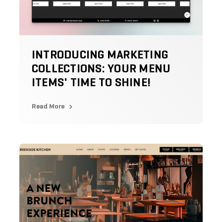
INTRODUCING MARKETING
COLLECTIONS: YOUR MENU
ITEMS' TIME TO SHINE!
Read More