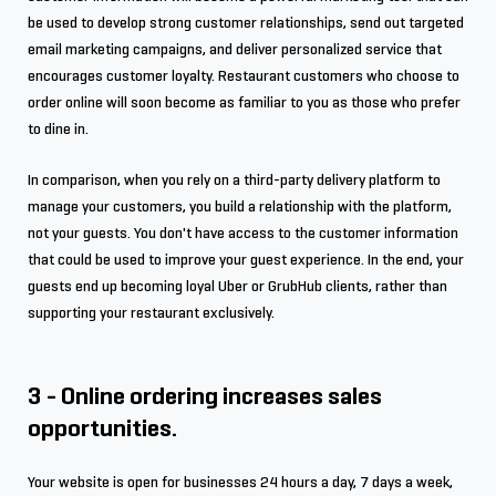
be used to develop strong customer relationships, send out targeted
email marketing campaigns, and deliver personalized service that
encourages customer loyalty. Restaurant customers who choose to
order online will soon become as familiar to you as those who prefer
to dine in.
In comparison, when you rely on a third-party delivery platform to
manage your customers, you build a relationship with the platform,
not your guests. You don't have access to the customer information
that could be used to improve your guest experience. In the end, your
guests end up becoming loyal Uber or GrubHub clients, rather than
supporting your restaurant exclusively.
3 - Online ordering increases sales
opportunities.
Your website is open for businesses 24 hours a day, 7 days a week,