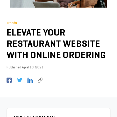
Trends
ELEVATE YOUR
RESTAURANT WEBSITE
WITH ONLINE ORDERING
Published
April 10, 2021