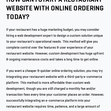
WEBSITE WITH ONLINE ORDERING
TODAY?
If your restaurant has a huge marketing budget, you may consider
hiring a web development expert to design a custom solution unique
to your restaurant's operational needs. This method will give you
complete control over the features & user experience of your
restaurant website. However, custom development has huge upfront
& ongoing maintenance costs and takes a long time to get online.
If you want a cheaper & quicker online ordering solution, you may try
integrating your restaurant website with a third-party e-commerce
platform. This method is more affordable than custom web
development, though you are still charged a monthly fee and/or
transaction fees every time your customer places an order. However,
successfully integrating an e-commerce platform into your
restaurant website requires time, patience, and a large amount of