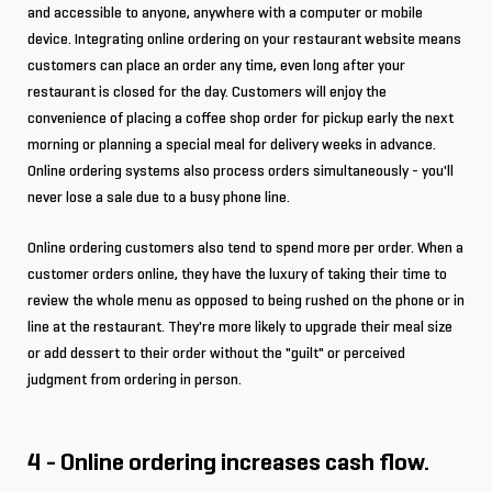
and accessible to anyone, anywhere with a computer or mobile
device. Integrating online ordering on your restaurant website means
customers can place an order any time, even long after your
restaurant is closed for the day. Customers will enjoy the
convenience of placing a coffee shop order for pickup early the next
morning or planning a special meal for delivery weeks in advance.
Online ordering systems also process orders simultaneously - you'll
never lose a sale due to a busy phone line.
Online ordering customers also tend to spend more per order. When a
customer orders online, they have the luxury of taking their time to
review the whole menu as opposed to being rushed on the phone or in
line at the restaurant. They're more likely to upgrade their meal size
or add dessert to their order without the "guilt" or perceived
judgment from ordering in person.
4 - Online ordering increases cash flow.