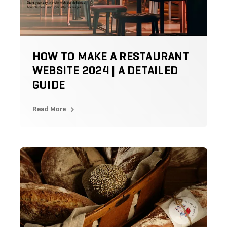
HOW TO MAKE A RESTAURANT
WEBSITE 2024 | A DETAILED
GUIDE
Read More