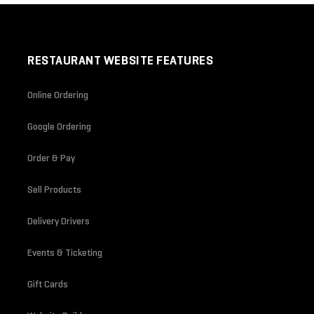
RESTAURANT WEBSITE FEATURES
Online Ordering
Google Ordering
Order & Pay
Sell Products
Delivery Drivers
Events & Ticketing
Gift Cards