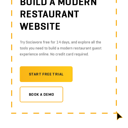
BUILD A MODERN
RESTAURANT
WEBSITE
Try Sociavore free for 14 days, and explore all the
tools you need to build a modern restaurant guest
experience online. No credit card required.
START FREE TRIAL
BOOK A DEMO