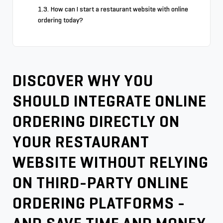
How can I start a restaurant website with online
ordering today?
DISCOVER WHY YOU
SHOULD INTEGRATE ONLINE
ORDERING DIRECTLY ON
YOUR RESTAURANT
WEBSITE WITHOUT RELYING
ON THIRD-PARTY ONLINE
ORDERING PLATFORMS -